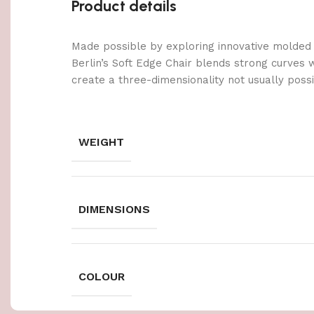
Product details
Made possible by exploring innovative molded
Berlin’s Soft Edge Chair blends strong curves 
create a three-dimensionality not usually poss
WEIGHT
DIMENSIONS
COLOUR