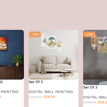
-75%
-75%
NG
Set Of 3
Set Of 3
 PAINTING
DIGITAL WALL PAINTING
0
329.00
1,299.00
DIGITAL WAL
329.
1,299.00
Add to cart