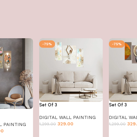
-75%
-75%
Set Of 3
Set Of 3
DIGITAL WALL PAINTING
DIGITAL WA
329.00
329
1,299.00
1,299.00
L PAINTING
00
Add to cart
Add to cart