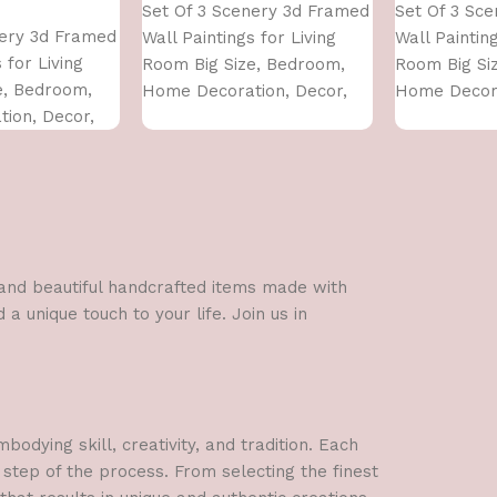
Set Of 3 Scenery 3d Framed
Set Of 3 Sc
nery 3d Framed
Wall Paintings for Living
Wall Painting
 for Living
Room Big Size, Bedroom,
Room Big Si
e, Bedroom,
Home Decoration, Decor,
Home Decora
ion, Decor,
Office (45X30 CM)
Office (45X3
 CM)
l and beautiful handcrafted items made with
a unique touch to your life. Join us in
dying skill, creativity, and tradition. Each
 step of the process. From selecting the finest