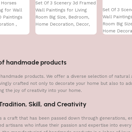
 Horses
Set Of 3 Scenery 3d Framed
Add to cart
Set Of 3 Sce
g for Wall
Wall Paintings for Living
Wall Paintings
D Paintings
Room Big Size, Bedroom,
Room Big Siz
ration ,
Home Decoration, Decor,
Home Decorat
Living Room ,
Office (45X30 CM)
Office (45X30
ze (50 X 35
n of handmade products
 of handmade products. We offer a diverse selection of natura
vingly crafted not only to decorate your home but also to add 
g the joy of creativity into your home.
adition, Skill, and Creativity
a craft that has been passed down through generations, embo
ed artisans who infuse their passion and expertise into every