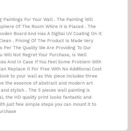
 Paintings For Your Wall . The Painting Will
here Of The Room Whire It is Placed . The
oden Board And Has A Digital UV Coating On It
lean . Pricing Of The Product Is Made Very
 Per The Quality We Are Providing To Our
 Will Not Regret Your Purchase, Is Well
ices And In Case If You Feel Some Problem With
an Replace It For Free With No Additional Cost
h look to your wall as this piece includes three
ave the essence of abstract and modern art
and stylish . The 5 pieces wall painting is
l, the HD quality print looks fantastic and
 With just few simple steps you can mount it to
Purchase