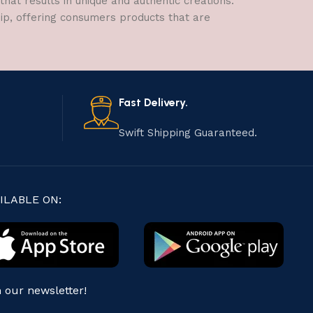
hat results in unique and authentic creations.
hip, offering consumers products that are
Fast Delivery.
Swift Shipping Guaranteed.
ILABLE ON:
n our newsletter!