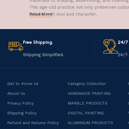
materials to shaping, assembling, and finishing
This age-old practice not only preserves cultu
imbued with soul and character.
Read More
Free Shipping.
24/7
Shipping Simplified.
24/7 
Get to Know Us
Category Collection
About Us
HANDMADE PAINTING
Privacy Policy
MARBLE PRODUCTS
Shipping Policy
DIGITAL PAINTING
Refund and Returns Policy
ALUMINIUM PRODUCTS