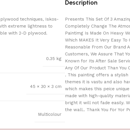
Description
 plywood techniques, Iskos-
Presents This Set Of 3 Amazing
with extreme lightness to
Completely Change The Atmosp
ible with 2-D plywood.
Paintimg Is Made On Heavy Wo
Which MAKES It Very Easy To C
Reasonable From Our Brand As
Customers, We Assure That You
0.35 kg
Known for Its After Sale Serv
Any Of Our Product Than You C
. This painting offers a stylis
themes it is vastu and also h
45 × 30 × 3 cm
which makes this peice unique 
made with high-quality materia
bright it will not fade easily.
the wall.. Thank You For Yor 
Multicolour