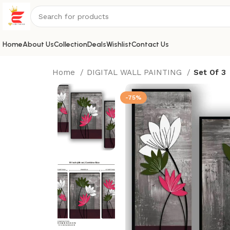
Home
About Us
Collection
Deals
Wishlist
Contact Us
Home
DIGITAL WALL PAINTING
Set Of 3
-75%