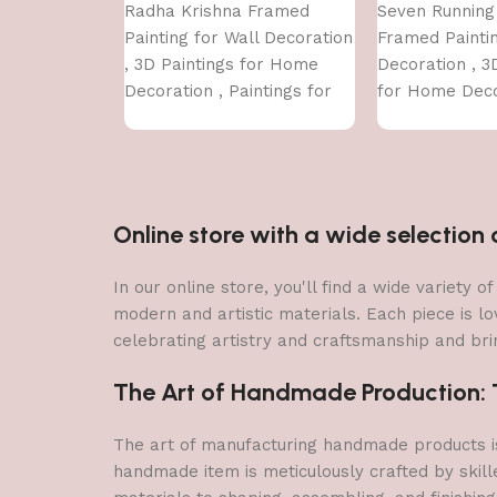
Radha Krishna Framed
Seven Running
Painting for Wall Decoration
Framed Paintin
, 3D Paintings for Home
Decoration , 3
Decoration , Paintings for
for Home Deco
Living Room , Bedroom Big
Paintings for 
Size (50 X 35 CM )
Bedroom Big Si
CM )
Online store with a wide selectio
In our online store, you'll find a wide variety
modern and artistic materials. Each piece is lo
celebrating artistry and craftsmanship and brin
The Art of Handmade Production: Tr
The art of manufacturing handmade products is 
handmade item is meticulously crafted by skill