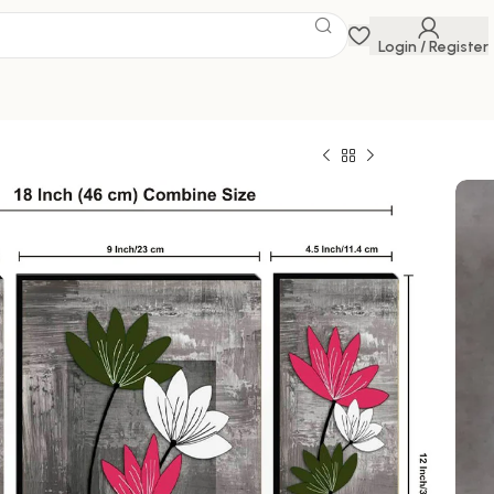
Login / Register
 Savings Event
 get discounts up to 20% Use Code
FLAT20
3d Framed Wall Paintings for Living Room Big
ome Decoration, Decor, Office (45X30 CM)
0
329.00