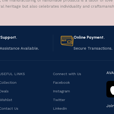
, the manufacturing of handmade products is a labor of love t
ral heritage but also celebrates individuality and craftsmans
 Support.
Online Payment.
Assistance Available.
Secure Transactions.
AVA
USEFUL LINKS
Connect with Us
Collection
Facebook
Deals
Instagram
Wishlist
Twitter
Joi
Contact Us
Linkedin