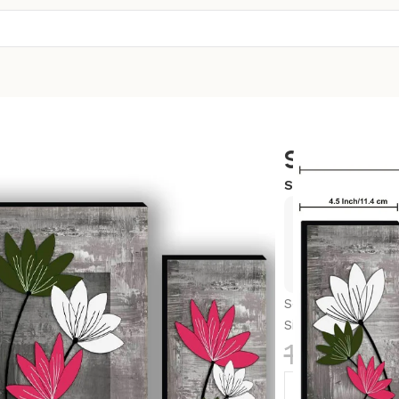
Set Of 3
SKU:
12X18-S65
Exclusive
Hurry and
Set Of 3 Scenery 
Size, Bedroom, H
1,299.0