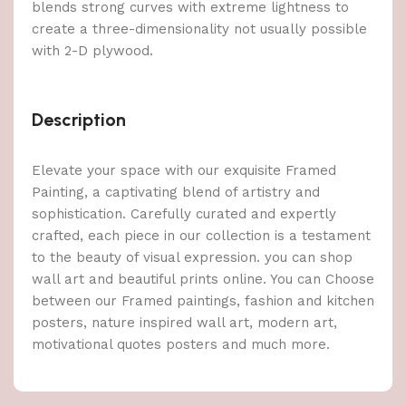
blends strong curves with extreme lightness to
create a three-dimensionality not usually possible
with 2-D plywood.
Description
Elevate your space with our exquisite Framed
Painting, a captivating blend of artistry and
sophistication. Carefully curated and expertly
crafted, each piece in our collection is a testament
to the beauty of visual expression. you can shop
wall art and beautiful prints online. You can Choose
between our Framed paintings, fashion and kitchen
posters, nature inspired wall art, modern art,
motivational quotes posters and much more.