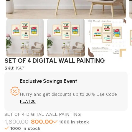
SET OF 4 DIGITAL WALL PAINTING
SKU:
KA7
Exclusive Savings Event
Hurry and get discounts up to 20% Use Code
FLAT20
SET OF 4 DIGITAL WALL PAINTING
1,800.00
800.00
1000 in stock
1000 in stock