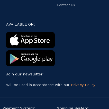
Contact us
AVAILABLE ON:
Join our newsletter!
Will be used in accordance with our
Privacy Policy
Payment System:
Shipping System: