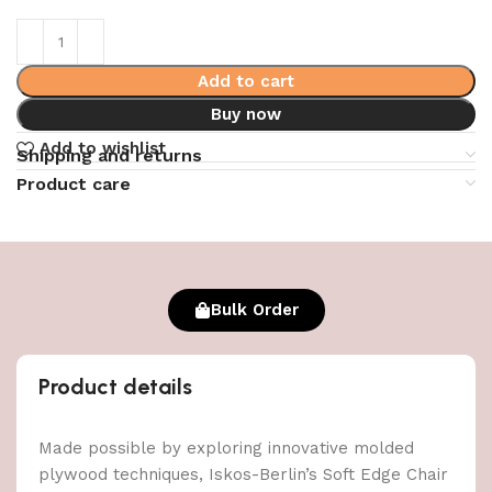
Add to cart
Buy now
Add to wishlist
Shipping and returns
Product care
Bulk Order
Product details
Made possible by exploring innovative molded
plywood techniques, Iskos-Berlin’s Soft Edge Chair