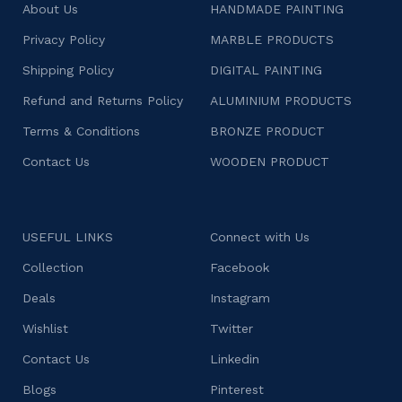
About Us
HANDMADE PAINTING
Privacy Policy
MARBLE PRODUCTS
Shipping Policy
DIGITAL PAINTING
Refund and Returns Policy
ALUMINIUM PRODUCTS
Terms & Conditions
BRONZE PRODUCT
Contact Us
WOODEN PRODUCT
USEFUL LINKS
Connect with Us
Collection
Facebook
Deals
Instagram
Wishlist
Twitter
Contact Us
Linkedin
Blogs
Pinterest