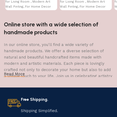
for Living Room , Modern Art
for Living Room , Modern Art
f
Wall Pinting, For Home Decor
Wall Pinting, For Home Decor
W
(12X12 INCH)
(12X12 INCH)
(
Online store with a wide selection of
handmade products
In our online store, you'll find a wide variety of
handmade products. We offer a diverse selection of
natural and beautiful handcrafted items made with
modern and artistic materials. Each piece is lovingly
crafted not only to decorate your home but also to add
Read More
a unique touch to your life. Join us in celebrating artistry
and craftsmanship and bring the joy of creativity into
your home.
Free Shipping.
The Art of Handmade Production:
Tradition, Skill, and Creativity
Shipping Simplified.