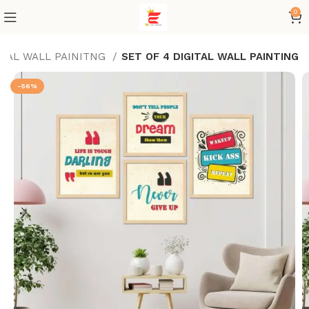
0
ITAL WALL PAINITNG
SET OF 4 DIGITAL WALL PAINTING
-56%