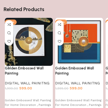
Related Products
-70%
-70%
Golden Embossed Wall
Golden Embossed Wall
G
Painting
Painting
P
DIGITAL WALL PAINITNG
DIGITAL WALL PAINITNG
D
599.00
599.00
1,999.00
1,999.00
1
Golden Embossed Wall Painting
Golden Embossed Wall Painting
G
For Home Decoration , Paintings
For Home Decoration , Paintings
F