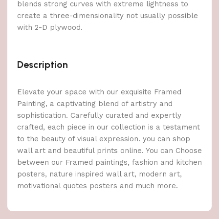
blends strong curves with extreme lightness to
create a three-dimensionality not usually possible
with 2-D plywood.
Description
Elevate your space with our exquisite Framed
Painting, a captivating blend of artistry and
sophistication. Carefully curated and expertly
crafted, each piece in our collection is a testament
to the beauty of visual expression. you can shop
wall art and beautiful prints online. You can Choose
between our Framed paintings, fashion and kitchen
posters, nature inspired wall art, modern art,
motivational quotes posters and much more.