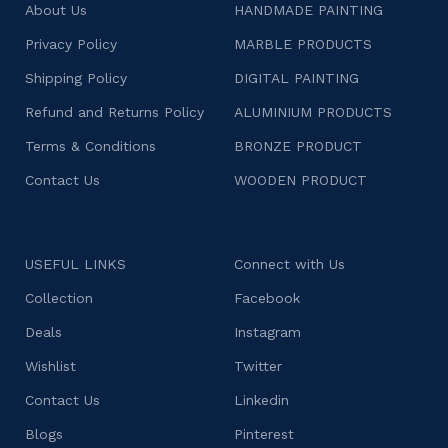
About Us
HANDMADE PAINTING
Privacy Policy
MARBLE PRODUCTS
Shipping Policy
DIGITAL PAINTING
Refund and Returns Policy
ALUMINIUM PRODUCTS
Terms & Conditions
BRONZE PRODUCT
Contact Us
WOODEN PRODUCT
USEFUL LINKS
Connect with Us
Collection
Facebook
Deals
Instagram
Wishlist
Twitter
Contact Us
Linkedin
Blogs
Pinterest