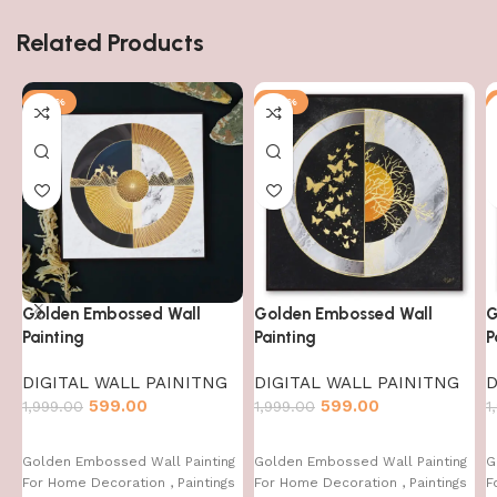
Related Products
-70%
-70%
Golden Embossed Wall
Golden Embossed Wall
G
Painting
Painting
P
DIGITAL WALL PAINITNG
DIGITAL WALL PAINITNG
D
599.00
599.00
1,999.00
1,999.00
1
Golden Embossed Wall Painting
Golden Embossed Wall Painting
G
For Home Decoration , Paintings
For Home Decoration , Paintings
F