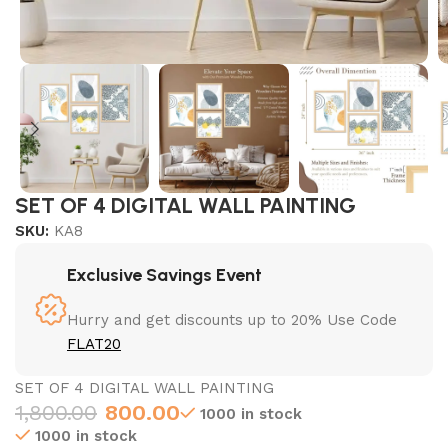
SET OF 4 DIGITAL WALL PAINTING
SKU:
KA8
Exclusive Savings Event
Hurry and get discounts up to 20% Use Code
FLAT20
SET OF 4 DIGITAL WALL PAINTING
1,800.00
800.00
1000 in stock
1000 in stock