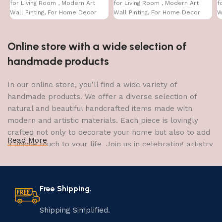
for Living Room , Modern Art
for Living Room , Modern Art
f
Wall Pinting, For Home Decor
Wall Pinting, For Home Decor
W
(12X12 INCH)
(12X12 INCH)
(
Online store with a wide selection of
handmade products
In our online store, you'll find a wide variety of
handmade products. We offer a diverse selection of
natural and beautiful handcrafted items made with
modern and artistic materials. Each piece is lovingly
crafted not only to decorate your home but also to add
Read More
a unique touch to your life. Join us in celebrating artistry
and craftsmanship and bring the joy of creativity into
your home.
Free Shipping.
The Art of Handmade Production:
Tradition, Skill, and Creativity
Shipping Simplified.