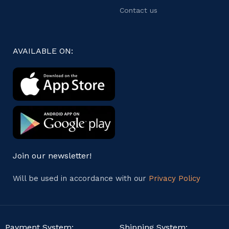
Contact us
AVAILABLE ON:
Join our newsletter!
Will be used in accordance with our
Privacy Policy
Payment System:
Shipping System: