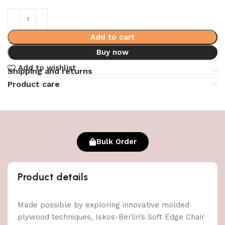
Add to cart
Buy now
Add to wishlist
Shipping and returns
Product care
Bulk Order
Product details
Made possible by exploring innovative molded
plywood techniques, Iskos-Berlin’s Soft Edge Chair