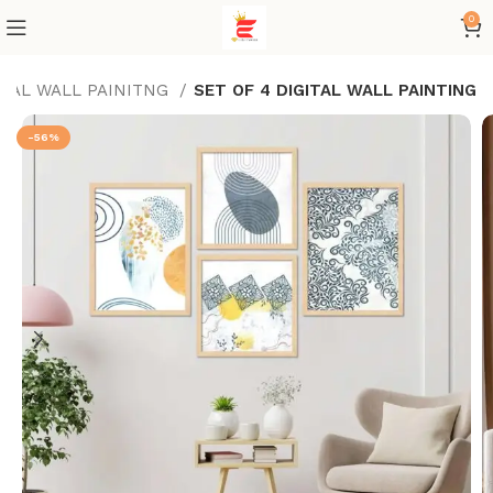
0
ITAL WALL PAINITNG
SET OF 4 DIGITAL WALL PAINTING
-56%