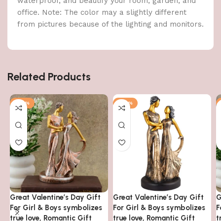
waterproof, and beautify your room, garden, and
office. Note: The color may a slightly different
from pictures because of the lighting and monitors.
Related Products
-48%
-48%
Great Valentine’s Day Gift
Great Valentine’s Day Gift
G
For Girl & Boys symbolizes
For Girl & Boys symbolizes
F
true love, Romantic Gift
true love, Romantic Gift
t