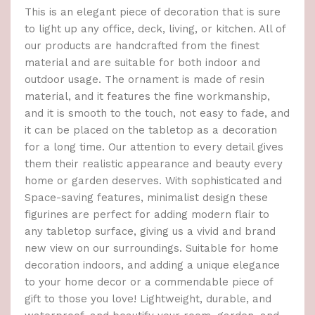
This is an elegant piece of decoration that is sure
to light up any office, deck, living, or kitchen. All of
our products are handcrafted from the finest
material and are suitable for both indoor and
outdoor usage. The ornament is made of resin
material, and it features the fine workmanship,
and it is smooth to the touch, not easy to fade, and
it can be placed on the tabletop as a decoration
for a long time. Our attention to every detail gives
them their realistic appearance and beauty every
home or garden deserves. With sophisticated and
Space-saving features, minimalist design these
figurines are perfect for adding modern flair to
any tabletop surface, giving us a vivid and brand
new view on our surroundings. Suitable for home
decoration indoors, and adding a unique elegance
to your home decor or a commendable piece of
gift to those you love! Lightweight, durable, and