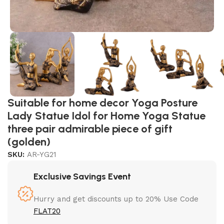
Suitable for home decor Yoga Posture
Lady Statue Idol for Home Yoga Statue
three pair admirable piece of gift
(golden)
SKU:
AR-YG21
Exclusive Savings Event
Hurry and get discounts up to 20% Use Code
FLAT20