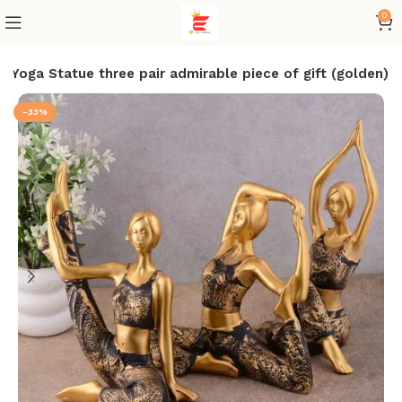
0
 Yoga Statue three pair admirable piece of gift (golden)
-33%