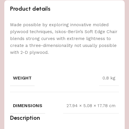
Product details
Made possible by exploring innovative molded
plywood techniques, Iskos-Berlin’s Soft Edge Chair
blends strong curves with extreme lightness to
create a three-dimensionality not usually possible
with 2-D plywood.
WEIGHT
0.8 kg
DIMENSIONS
27.94 × 5.08 × 17.78 cm
Description