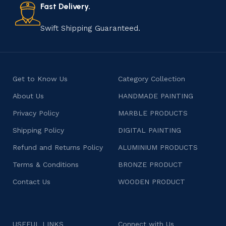
consumers products that are imbued with soul and
Fast Delivery.
character.
Swift Shipping Guaranteed.
Get to Know Us
Category Collection
About Us
HANDMADE PAINTING
Privacy Policy
MARBLE PRODUCTS
Shipping Policy
DIGITAL PAINTING
Refund and Returns Policy
ALUMINIUM PRODUCTS
Terms & Conditions
BRONZE PRODUCT
Contact Us
WOODEN PRODUCT
USEFUL LINKS
Connect with Us