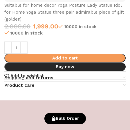
Suitable for home decor Yoga Posture Lady Statue Idol
for Home Yoga Statue three pair admirable piece of gift
(golden)
2,999.00
1,999.00
10000 in stock
10000 in stock
Add to cart
Buy now
Add to wishlist
Shipping and returns
Product care
Bulk Order