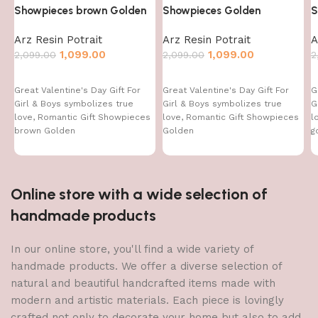
Showpieces brown Golden
Showpieces Golden
S
Arz Resin Potrait
Arz Resin Potrait
A
1,099.00
1,099.00
2,099.00
2,099.00
2
Great Valentine's Day Gift For
Great Valentine's Day Gift For
G
Girl & Boys symbolizes true
Girl & Boys symbolizes true
G
love, Romantic Gift Showpieces
love, Romantic Gift Showpieces
l
brown Golden
Golden
g
Online store with a wide selection of
handmade products
In our online store, you'll find a wide variety of
handmade products. We offer a diverse selection of
natural and beautiful handcrafted items made with
modern and artistic materials. Each piece is lovingly
crafted not only to decorate your home but also to add