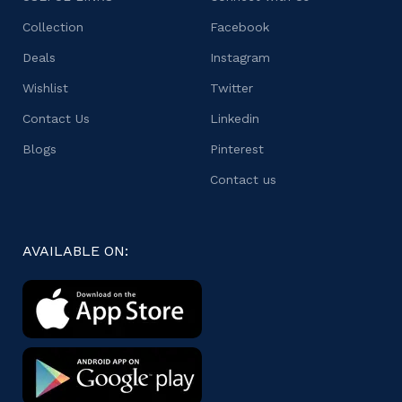
Collection
Facebook
Deals
Instagram
Wishlist
Twitter
Contact Us
Linkedin
Blogs
Pinterest
Contact us
AVAILABLE ON: