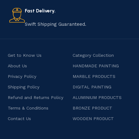
also celebrates individuality and craftsmanship, offering
consumers products that are imbued with soul and
Fast Delivery.
character.
Swift Shipping Guaranteed.
Get to Know Us
Category Collection
About Us
HANDMADE PAINTING
Privacy Policy
MARBLE PRODUCTS
Shipping Policy
DIGITAL PAINTING
Refund and Returns Policy
ALUMINIUM PRODUCTS
Terms & Conditions
BRONZE PRODUCT
Contact Us
WOODEN PRODUCT