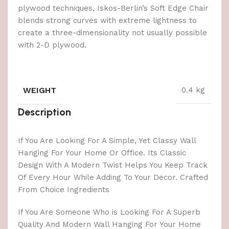
plywood techniques, Iskos-Berlin’s Soft Edge Chair
blends strong curves with extreme lightness to
create a three-dimensionality not usually possible
with 2-D plywood.
WEIGHT
0.4 kg
Description
If You Are Looking For A Simple, Yet Classy Wall
Hanging For Your Home Or Office. Its Classic
Design With A Modern Twist Helps You Keep Track
Of Every Hour While Adding To Your Decor. Crafted
From Choice Ingredients
If You Are Someone Who is Looking For A Superb
Quality And Modern Wall Hanging For Your Home