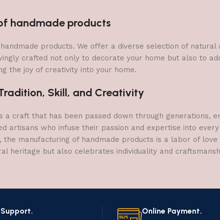
n of handmade products
 of handmade products. We offer a diverse selection of natura
vingly crafted not only to decorate your home but also to add 
g the joy of creativity into your home.
adition, Skill, and Creativity
a craft that has been passed down through generations, embo
ed artisans who infuse their passion and expertise into every
, the manufacturing of handmade products is a labor of love t
ral heritage but also celebrates individuality and craftsmans
 Support.
Online Payment.