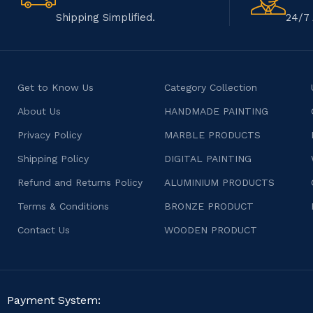
Shipping Simplified.
24/7 
Get to Know Us
Category Collection
About Us
HANDMADE PAINTING
Privacy Policy
MARBLE PRODUCTS
Shipping Policy
DIGITAL PAINTING
Refund and Returns Policy
ALUMINIUM PRODUCTS
Terms & Conditions
BRONZE PRODUCT
Contact Us
WOODEN PRODUCT
Payment System: