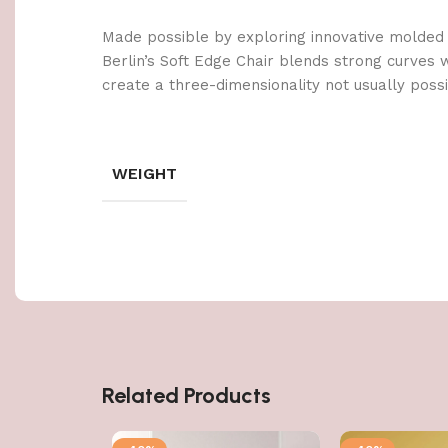
Made possible by exploring innovative molded
Berlin’s Soft Edge Chair blends strong curves 
create a three-dimensionality not usually poss
WEIGHT
Related Products