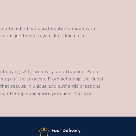
l and beautiful handcrafted items made with
a unique touch to your life. Join us in
dying skill, creativity, and tradition. Each
 step of the process. From selecting the finest
hat results in unique and authentic creations.
hip, offering consumers products that are
Fast Delivery.