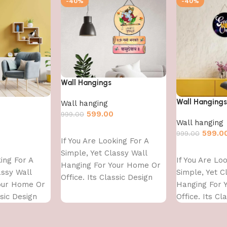
-40%
-40%
Wall Hangings
Wall Hangings
Wall hanging
599.00
999.00
Wall hanging
Add to cart
599.0
999.00
If You Are Looking For A
Add to cart
Simple, Yet Classy Wall
king For A
If You Are Lo
Hanging For Your Home Or
assy Wall
Simple, Yet C
Office. Its Classic Design
our Home Or
Hanging For 
With
ssic Design
Office. Its Cl
With