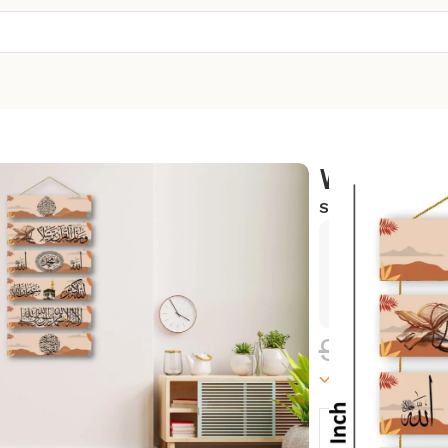
Wall Hang
SKU:
WH-43
Exclusive
Hurry and
999.00
100000 in sto