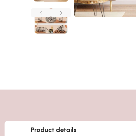
Product details