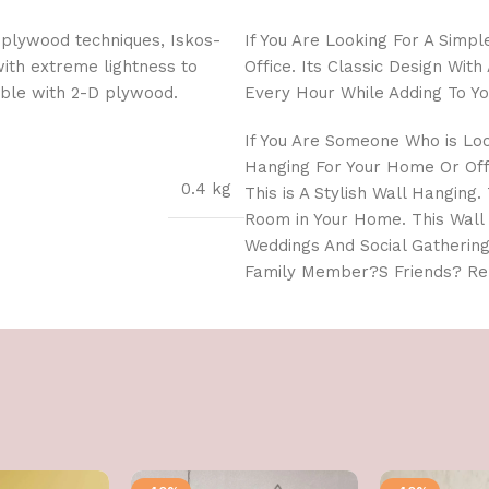
 plywood techniques, Iskos-
If You Are Looking For A Simp
with extreme lightness to
Office. Its Classic Design Wi
ible with 2-D plywood.
Every Hour While Adding To Yo
If You Are Someone Who is Lo
Hanging For Your Home Or Offi
0.4 kg
This is A Stylish Wall Hanging
Room in Your Home. This Wall
Weddings And Social Gathering
Family Member?S Friends? Rel