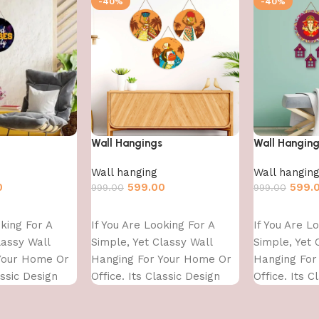
-40%
-40%
Wall Hangings
Wall Hangin
Wall hanging
Wall hangin
0
599.00
599.
999.00
999.00
Add to cart
Add to cart
oking For A
If You Are Looking For A
If You Are L
lassy Wall
Simple, Yet Classy Wall
Simple, Yet 
Your Home Or
Hanging For Your Home Or
Hanging For
assic Design
Office. Its Classic Design
Office. Its C
With
With