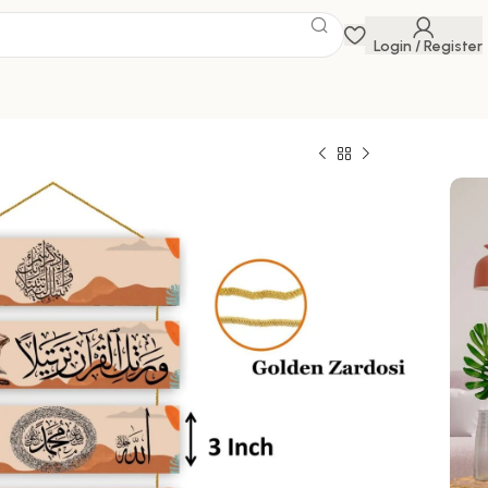
Login / Register
ings
 Savings Event
 get discounts up to 20% Use Code
FLAT20
599.00
100000 in stock
ck