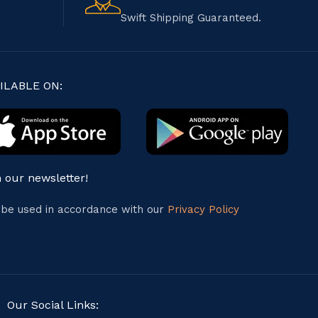
Swift Shipping Guaranteed.
ILABLE ON:
n our newsletter!
l be used in accordance with our
Privacy Policy
Our Social Links: