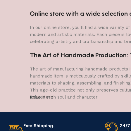
Online store with a wide selectio
In our online store, you'll find a wide variety
modern and artistic materials. Each piece is lo
celebrating artistry and craftsmanship and brin
The Art of Handmade Production: Tr
The art of manufacturing handmade products is 
handmade item is meticulously crafted by skill
materials to shaping, assembling, and finishing
This age-old practice not only preserves cultu
imbued with soul and character.
Read More
Free Shipping.
24/7