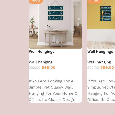
-40%
-40%
Wall Hangings
Wall Hangings
Wall hanging
Wall hanging
599.00
599.00
999.00
999.00
Add to cart
Add to cart
If You Are Looking For A
If You Are Loo
Simple, Yet Classy Wall
Simple, Yet Cl
Hanging For Your Home Or
Hanging For Y
Office. Its Classic Design
Office. Its Cla
With
With