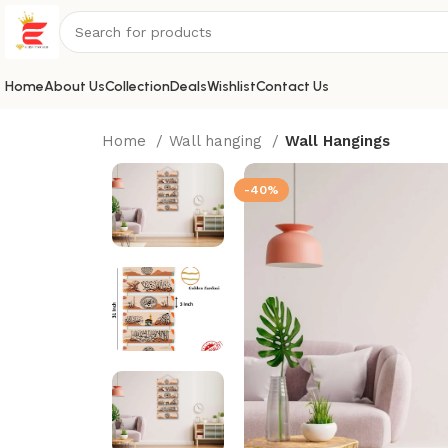
Home
About Us
Collection
Deals
Wishlist
Contact Us
Home
Wall hanging
Wall Hangings
-40%