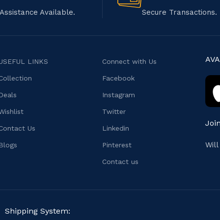
Assistance Available.
Secure Transactions.
AVA
USEFUL LINKS
Connect with Us
Collection
Facebook
Deals
Instagram
Wishlist
Twitter
Joi
Contact Us
Linkedin
Wil
Blogs
Pinterest
Contact us
Shipping System: