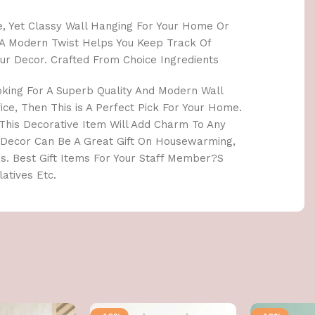
le, Yet Classy Wall Hanging For Your Home Or
th A Modern Twist Helps You Keep Track Of
ur Decor. Crafted From Choice Ingredients
oking For A Superb Quality And Modern Wall
ce, Then This is A Perfect Pick For Your Home.
. This Decorative Item Will Add Charm To Any
 Decor Can Be A Great Gift On Housewarming,
s. Best Gift Items For Your Staff Member?S
atives Etc.