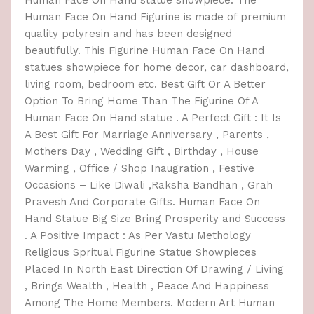
Human Face On Hand Figurine is made of premium
quality polyresin and has been designed
beautifully. This Figurine Human Face On Hand
statues showpiece for home decor, car dashboard,
living room, bedroom etc. Best Gift Or A Better
Option To Bring Home Than The Figurine Of A
Human Face On Hand statue . A Perfect Gift : It Is
A Best Gift For Marriage Anniversary , Parents ,
Mothers Day , Wedding Gift , Birthday , House
Warming , Office / Shop Inaugration , Festive
Occasions – Like Diwali ,Raksha Bandhan , Grah
Pravesh And Corporate Gifts. Human Face On
Hand Statue Big Size Bring Prosperity and Success
. A Positive Impact : As Per Vastu Methology
Religious Spritual Figurine Statue Showpieces
Placed In North East Direction Of Drawing / Living
, Brings Wealth , Health , Peace And Happiness
Among The Home Members. Modern Art Human