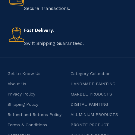
manufacturing of handmade products is a labor of love
that results in unique and authentic creations. This age-
Secure Transactions.
old practice not only preserves cultural heritage but
also celebrates individuality and craftsmanship, offering
consumers products that are imbued with soul and
Fast Delivery.
character.
Swift Shipping Guaranteed.
Get to Know Us
Category Collection
About Us
HANDMADE PAINTING
Privacy Policy
MARBLE PRODUCTS
Shipping Policy
DIGITAL PAINTING
Refund and Returns Policy
ALUMINIUM PRODUCTS
Terms & Conditions
BRONZE PRODUCT
Contact Us
WOODEN PRODUCT