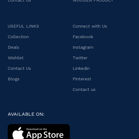
USEFUL LINKS
Connect with Us
Collection
Facebook
Deals
Instagram
Wishlist
Twitter
Contact Us
Linkedin
Blogs
Pinterest
Contact us
AVAILABLE ON: