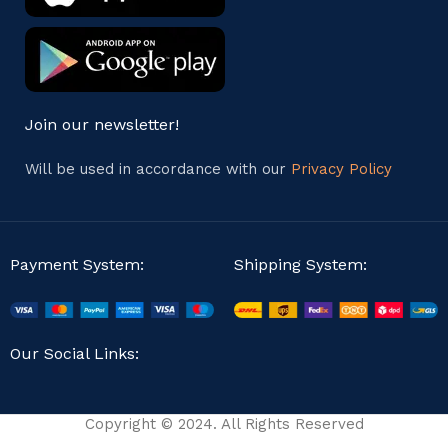
Join our newsletter!
Will be used in accordance with our
Privacy Policy
Payment System:
Shipping System:
Our Social Links:
Copyright © 2024. All Rights Reserved