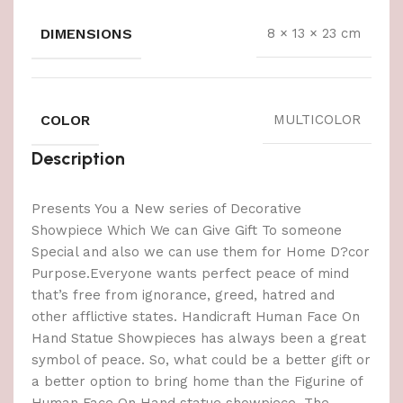
DIMENSIONS
8 × 13 × 23 cm
COLOR
MULTICOLOR
Description
Presents You a New series of Decorative
Showpiece Which We can Give Gift To someone
Special and also we can use them for Home D?cor
Purpose.Everyone wants perfect peace of mind
that’s free from ignorance, greed, hatred and
other afflictive states. Handicraft Human Face On
Hand Statue Showpieces has always been a great
symbol of peace. So, what could be a better gift or
a better option to bring home than the Figurine of
Human Face On Hand statue showpiece. The