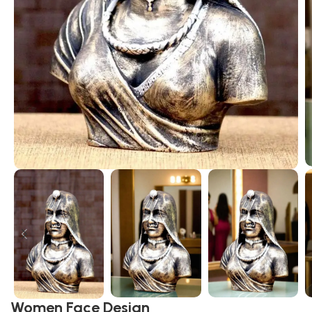
Women Face Design