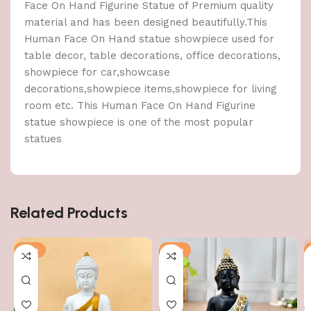
Face On Hand Figurine Statue of Premium quality
material and has been designed beautifully.This
Human Face On Hand statue showpiece used for
table decor, table decorations, office decorations,
showpiece for car,showcase
decorations,showpiece items,showpiece for living
room etc. This Human Face On Hand Figurine
statue showpiece is one of the most popular
statues
Related Products
-51%
-51%