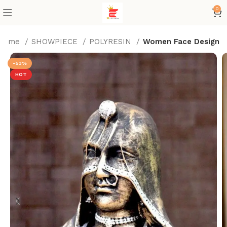
0
Home
SHOWPIECE
POLYRESIN
Women Face Design
-53%
HOT