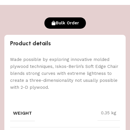
Bulk Order
Product details
Made possible by exploring innovative molded
plywood techniques, Iskos-Berlin’s Soft Edge Chair
blends strong curves with extreme lightness to
create a three-dimensionality not usually possible
with 2-D plywood.
WEIGHT
0.35 kg