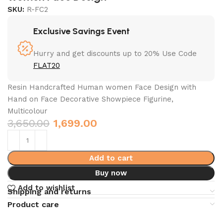
SKU:
R-FC2
Exclusive Savings Event
Hurry and get discounts up to 20% Use Code
FLAT20
Resin Handcrafted Human women Face Design with
Hand on Face Decorative Showpiece Figurine,
Multicolour
3,650.00
1,699.00
Add to cart
Buy now
Add to wishlist
Shipping and returns
Product care