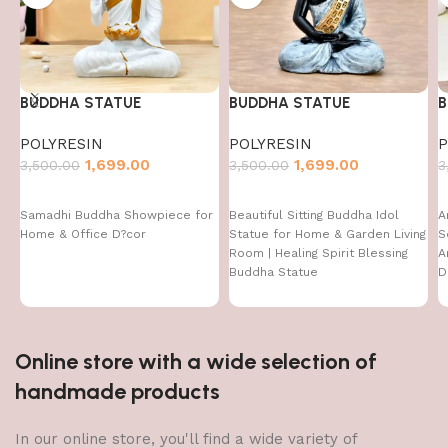
BUDDHA STATUE
BUDDHA STATUE
B
POLYRESIN
POLYRESIN
P
1,699.00
1,699.00
3,500.00
3,500.00
3
Samadhi Buddha Showpiece for
Beautiful Sitting Buddha Idol
A
Home & Office D?cor
Statue for Home & Garden Living
S
Room | Healing Spirit Blessing
A
Buddha Statue
D
D
I
Online store with a wide selection of
handmade products
In our online store, you'll find a wide variety of