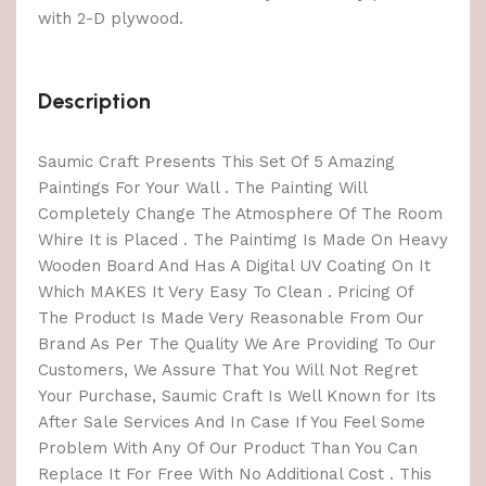
with 2-D plywood.
Description
Saumic Craft Presents This Set Of 5 Amazing
Paintings For Your Wall . The Painting Will
Completely Change The Atmosphere Of The Room
Whire It is Placed . The Paintimg Is Made On Heavy
Wooden Board And Has A Digital UV Coating On It
Which MAKES It Very Easy To Clean . Pricing Of
The Product Is Made Very Reasonable From Our
Brand As Per The Quality We Are Providing To Our
Customers, We Assure That You Will Not Regret
Your Purchase, Saumic Craft Is Well Known for Its
After Sale Services And In Case If You Feel Some
Problem With Any Of Our Product Than You Can
Replace It For Free With No Additional Cost . This