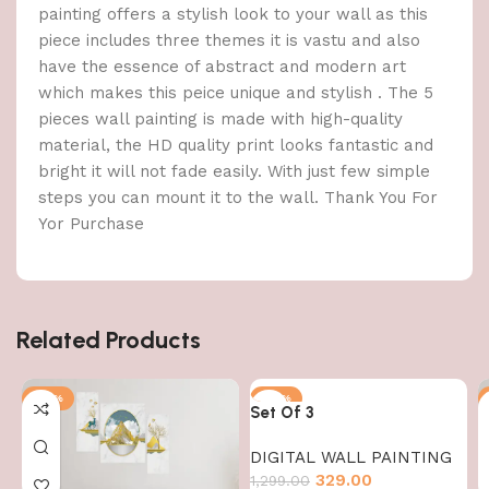
painting offers a stylish look to your wall as this
piece includes three themes it is vastu and also
have the essence of abstract and modern art
which makes this peice unique and stylish . The 5
pieces wall painting is made with high-quality
material, the HD quality print looks fantastic and
bright it will not fade easily. With just few simple
steps you can mount it to the wall. Thank You For
Yor Purchase
Related Products
-75%
-75%
Set Of 3
DIGITAL WALL PAINTING
329.00
1,299.00