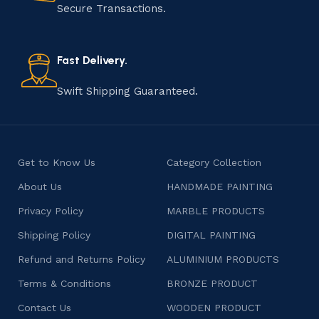
that results in unique and authentic creations. This age-
Secure Transactions.
old practice not only preserves cultural heritage but
also celebrates individuality and craftsmanship, offering
consumers products that are imbued with soul and
Fast Delivery.
character.
Swift Shipping Guaranteed.
Get to Know Us
Category Collection
About Us
HANDMADE PAINTING
Privacy Policy
MARBLE PRODUCTS
Shipping Policy
DIGITAL PAINTING
Refund and Returns Policy
ALUMINIUM PRODUCTS
Terms & Conditions
BRONZE PRODUCT
Contact Us
WOODEN PRODUCT