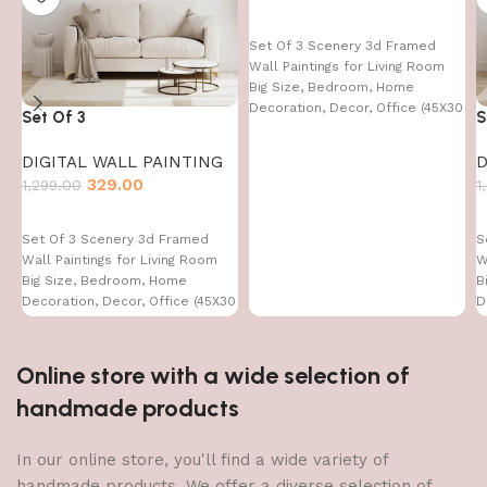
Set Of 3 Scenery 3d Framed
Wall Paintings for Living Room
Big Size, Bedroom, Home
Decoration, Decor, Office (45X30
Set Of 3
S
CM)
DIGITAL WALL PAINTING
D
329.00
1,299.00
1
Set Of 3 Scenery 3d Framed
S
Wall Paintings for Living Room
W
Big Size, Bedroom, Home
B
Decoration, Decor, Office (45X30
D
CM)
C
Online store with a wide selection of
handmade products
In our online store, you'll find a wide variety of
handmade products. We offer a diverse selection of