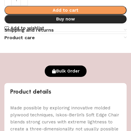
Add to cart
Buy now
Add to wishlist
Shipping and returns
Product care
Bulk Order
Product details
Made possible by exploring innovative molded
plywood techniques, Iskos-Berlin’s Soft Edge Chair
blends strong curves with extreme lightness to
create a three-dimensionality not usually possible