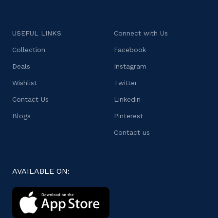
USEFUL LINKS
Connect with Us
Collection
Facebook
Deals
Instagram
Wishlist
Twitter
Contact Us
Linkedin
Blogs
Pinterest
Contact us
AVAILABLE ON: