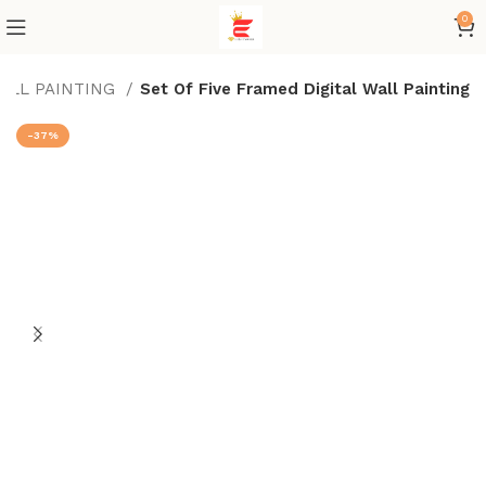
0
WALL PAINTING
Set Of Five Framed Digital Wall Painting
-37%