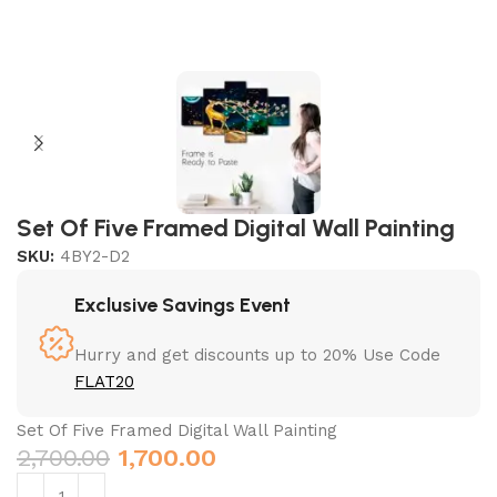
Set Of Five Framed Digital Wall Painting
SKU:
4BY2-D2
Exclusive Savings Event
Hurry and get discounts up to 20% Use Code
FLAT20
Set Of Five Framed Digital Wall Painting
2,700.00
1,700.00