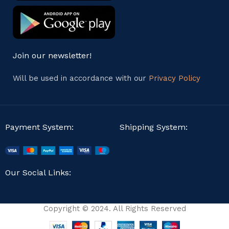
Join our newsletter!
Will be used in accordance with our
Privacy Policy
Payment System:
Shipping System:
Our Social Links:
Copyright © 2024. All Rights Reserved